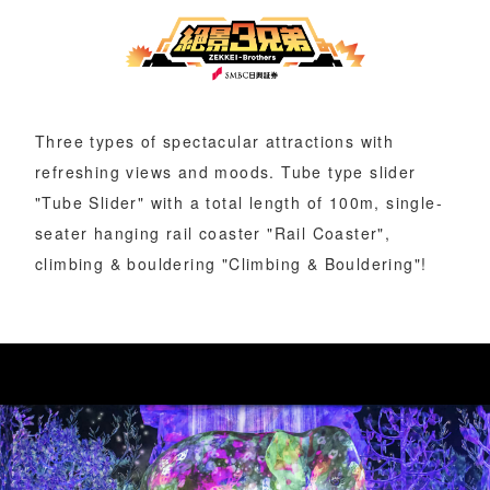
Three types of spectacular attractions with
refreshing views and moods. Tube type slider
"Tube Slider" with a total length of 100m, single-
seater hanging rail coaster "Rail Coaster",
climbing & bouldering "Climbing & Bouldering"!