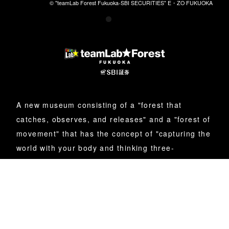
© "teamLab Forest Fukuoka-SBI SECURITIES" E・ZO FUKUOKA
© "teamLab Forest Fukuoka-SBI SECURITIES" E・ZO FUKUOKA
© "teamLab Forest Fukuoka-SBI SECURITIES" E・ZO FUKUOKA
© "teamLab Forest Fukuoka-SBI SECURITIES" E・ZO FUKUOKA
A new museum consisting of a "forest that
catches, observes, and releases" and a "forest of
movement" that has the concept of "capturing the
world with your body and thinking three-
dimensionally."