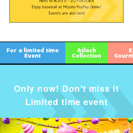
Next to BOSS E・ZO FUKUOKA
Enjoy baseball at Mizuho PayPay Dome!
Events are also held
For a limited time
Atlach
E
Event
Collection
Gourme
Only now! Don't miss it
Limited time event