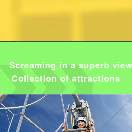
Screaming in a superb view
Collection of attractions