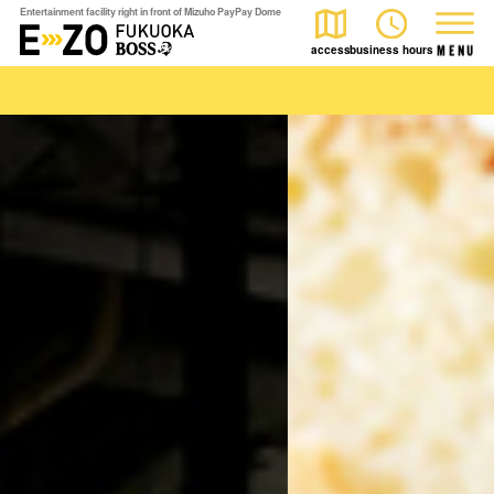
Entertainment facility right in front of Mizuho PayPay Dome
access
business hours
M
E
N
U
play
Watch
eat
The event