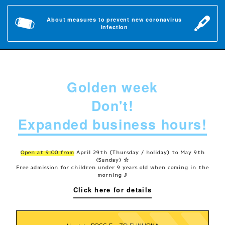
About measures to prevent new coronavirus
infection
Golden week
Don't!
Expanded business hours!
Open at 9:00 from
April 29th (Thursday / holiday) to May 9th
(Sunday) ☆
Free admission for children under 9 years old when coming in the
morning ♪
Click here for details