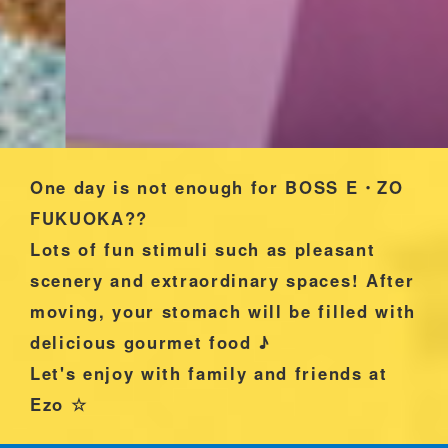
One day is not enough for BOSS E・ZO
FUKUOKA??
Lots of fun stimuli such as pleasant
scenery and extraordinary spaces! After
moving, your stomach will be filled with
delicious gourmet food ♪
Let's enjoy with family and friends at
Ezo ☆