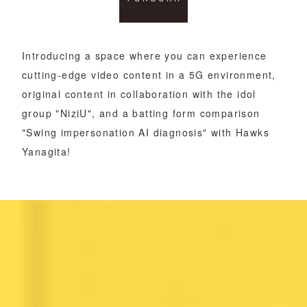
Introducing a space where you can experience
cutting-edge video content in a 5G environment,
original content in collaboration with the idol
group "NiziU", and a batting form comparison
"Swing impersonation AI diagnosis" with Hawks
Yanagita!