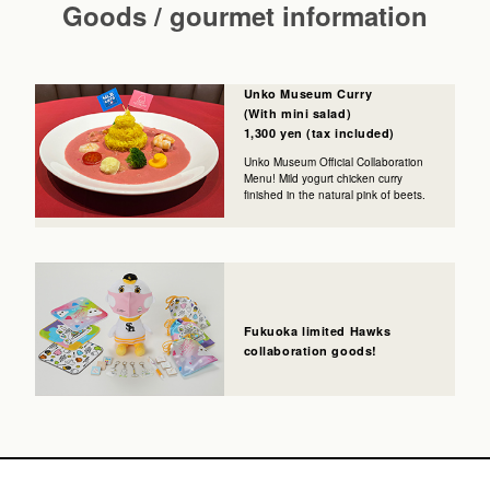
Goods / gourmet information
Unko Museum Curry
(With mini salad)
1,300 yen (tax included)
Unko Museum Official Collaboration
Menu! Mild yogurt chicken curry
finished in the natural pink of beets.
Fukuoka limited Hawks
collaboration goods!