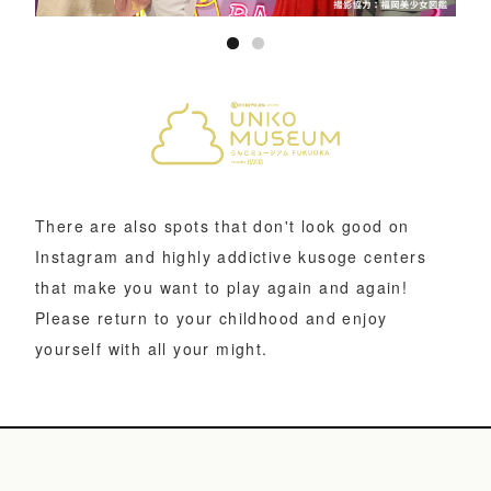
There are also spots that don't look good on
Instagram and highly addictive kusoge centers
that make you want to play again and again!
Please return to your childhood and enjoy
yourself with all your might.