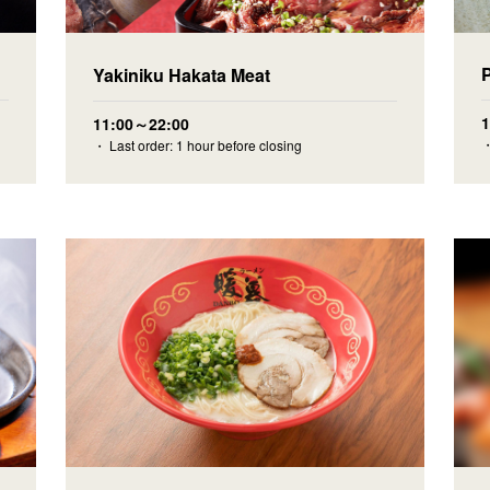
Yakiniku Hakata Meat
11:00～22:00
・
・ Last order: 1 hour before closing