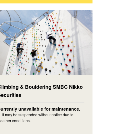
Climbing & Bouldering SMBC Nikko
Securities
urrently unavailable for maintenance.
 It may be suspended without notice due to
eather conditions.