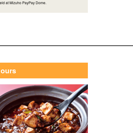
eld at Mizuho PayPay Dome.
hours