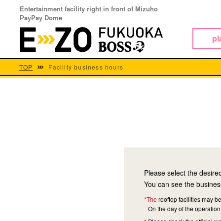
Entertainment facility right in front of Mizuho
PayPay Dome
pl
TOP
Facility business hours
Please select the desire
You can see the business
*The
rooftop facilities may
On the day of the operation 