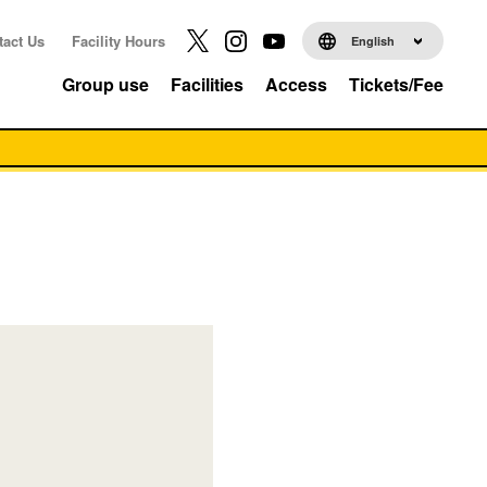
tact Us
Facility Hours
English
Group use
Facilities
Access
Tickets/Fee