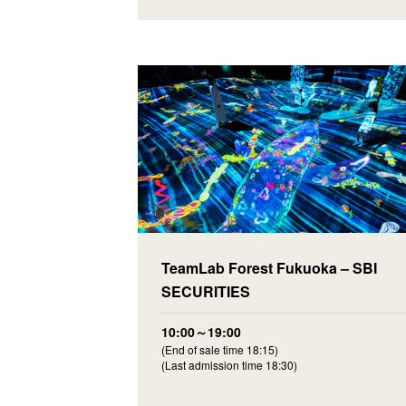
TeamLab Forest Fukuoka – SBI
SECURITIES
10:00～19:00
(End of sale time 18:15)
(Last admission time 18:30)