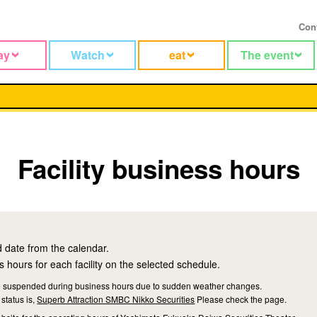
Con
ay
Watch
eat
The event
Facility business hours
d date from the calendar.
 hours for each facility on the selected schedule.
 be suspended during business hours due to sudden weather changes.
status is,
Superb Attraction SMBC Nikko Securities
Please check the page.