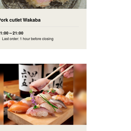
Pork cutlet Wakaba
11:00～21:00
 Last order: 1 hour before closing