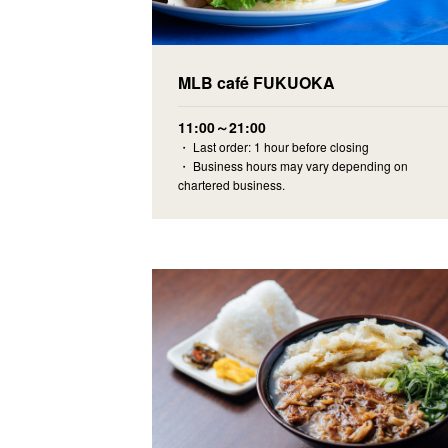
MLB café FUKUOKA
11:00～21:00
・ Last order: 1 hour before closing
・ Business hours may vary depending on
chartered business.