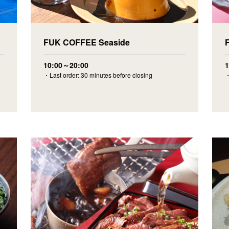
F
FUK COFFEE Seaside
10:00～20:00
・
・Last order: 30 minutes before closing