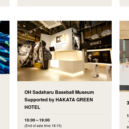
OH Sadaharu Baseball Museum
Supported by HAKATA GREEN
HOTEL
10:00～19:00
・
(End of sale time 18:15)
s