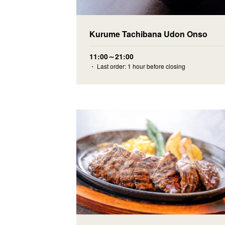
Kurume Tachibana Udon Onso
11:00～21:00
・ Last order: 1 hour before closing