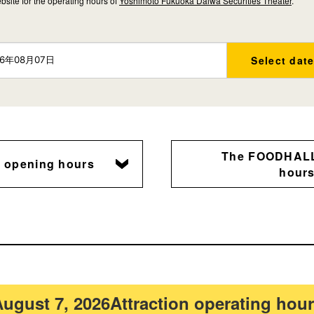
bsite for the operating hours of
Yoshimoto Fukuoka Daiwa Securities Theater
.
Select dat
The FOODHALL
n opening hours
hour
ugust 7, 2026
Attraction operating hou