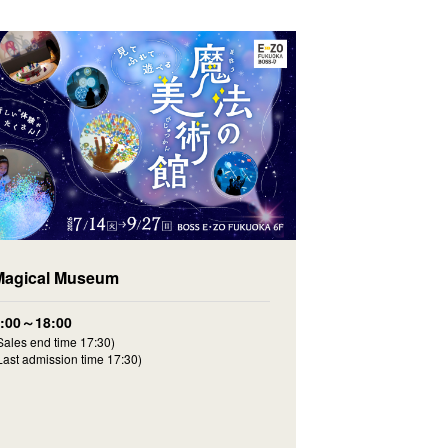
Magical Museum
9:00～18:00
Sales end time 17:30)
Last admission time 17:30)