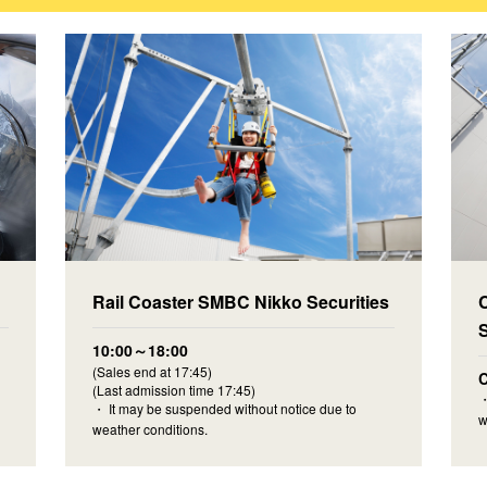
Rail Coaster SMBC Nikko Securities
10:00～18:00
(Sales end at 17:45)
C
(Last admission time 17:45)
・
・ It may be suspended without notice due to
w
weather conditions.