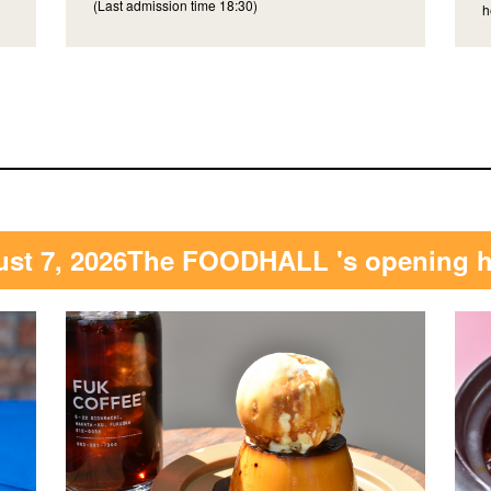
(Last admission time 18:30)
h
st 7, 2026
The FOODHALL 's opening 