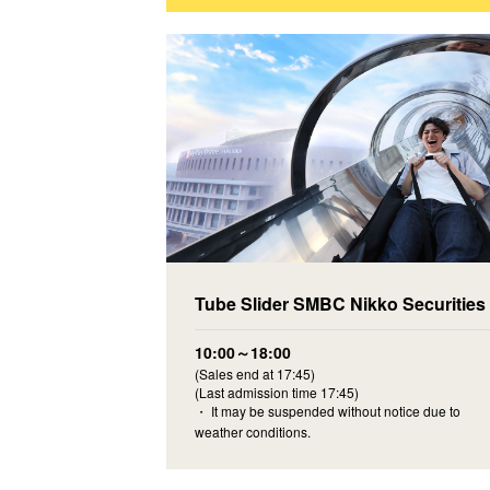
Tube Slider SMBC Nikko Securities
10:00～18:00
(Sales end at 17:45)
(Last admission time 17:45)
・ It may be suspended without notice due to
weather conditions.