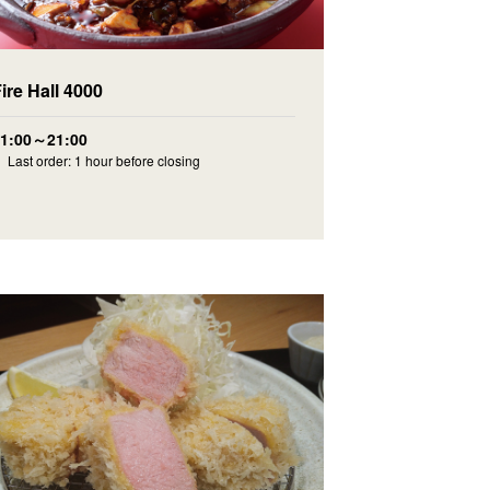
ire Hall 4000
11:00～21:00
 Last order: 1 hour before closing