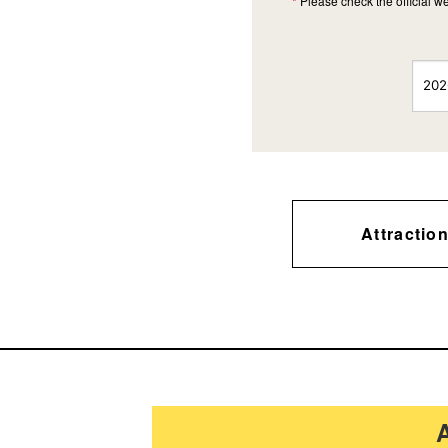
*
Please check the official we
Attractio
A