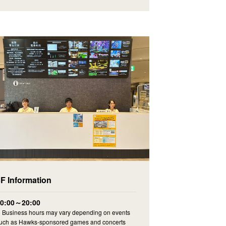
3F Information
10:00～20:00
Business hours may vary depending on events
uch as Hawks-sponsored games and concerts