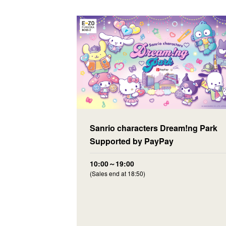
Sanrio characters Dream!ng Park
Supported by PayPay
10:00～19:00
(Sales end at 18:50)