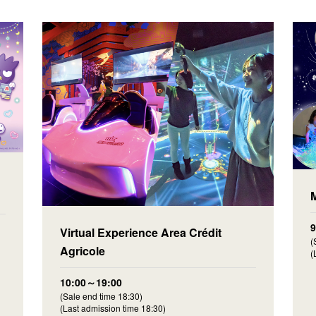
Virtual Experience Area Crédit
(
Agricole
(
10:00～19:00
(Sale end time 18:30)
(Last admission time 18:30)