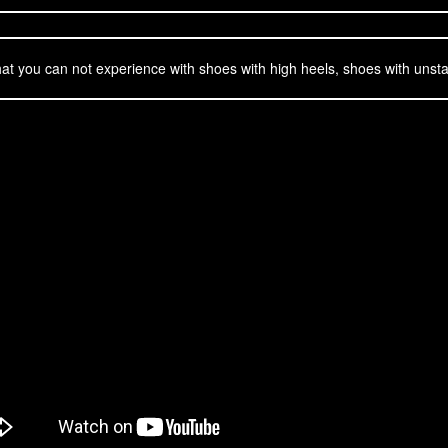
t you can not experience with shoes with high heels, shoes with unsta