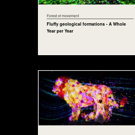
Forest of movement
Fluffy geological formations - A Whole
Year per Year