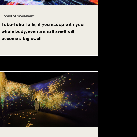
Forest of movement
Tubu-Tubu Falls, if you scoop with your
whole body, even a small swell will
become a big swell