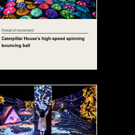
Forest of movement
Caterpillar House's high-speed spinning
bouncing ball