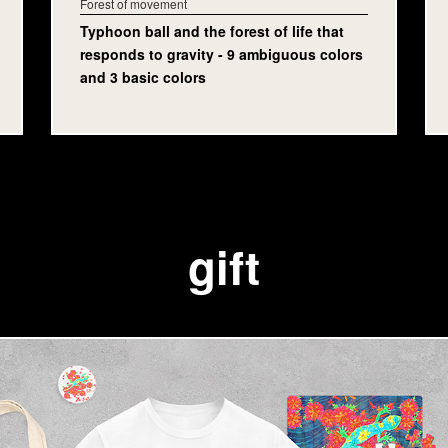
Forest of movement
Typhoon ball and the forest of life that
responds to gravity - 9 ambiguous colors
and 3 basic colors
gift