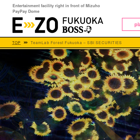
Entertainment facility right in front of Mizuho
PayPay Dome
pl
TOP
TeamLab Forest Fukuoka – SBI SECURITIES