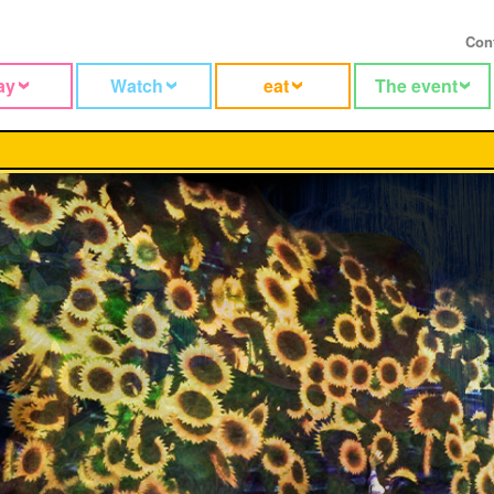
Con
ay
Watch
eat
The event