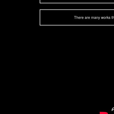
There are many works tha