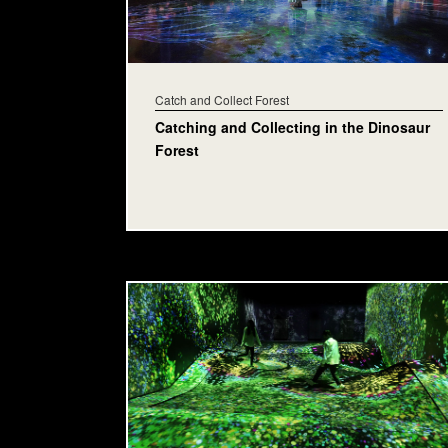
Catch and Collect Forest
Catching and Collecting in the Dinosaur
Forest