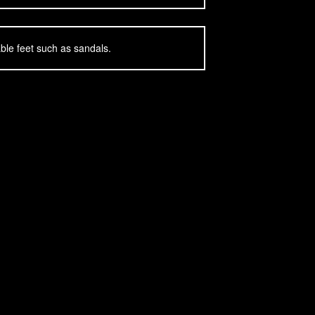
ble feet such as sandals.