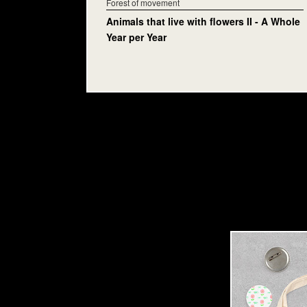
Forest of movement
Animals that live with flowers II - A Whole
Year per Year