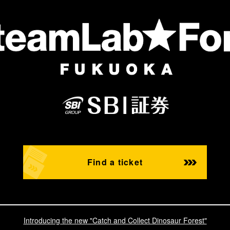
Find a ticket
Introducing the new "Catch and Collect Dinosaur Forest"