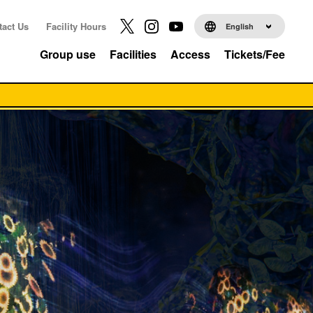
tact Us
Facility Hours
English
Group use
Facilities
Access
Tickets/Fee