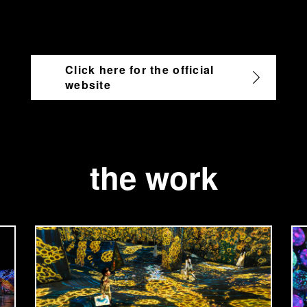
Click here for the official
website
the work