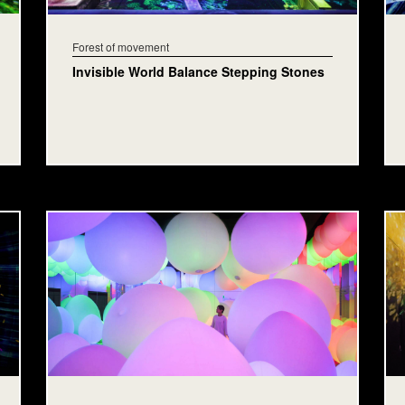
Forest of movement
Invisible World Balance Stepping Stones