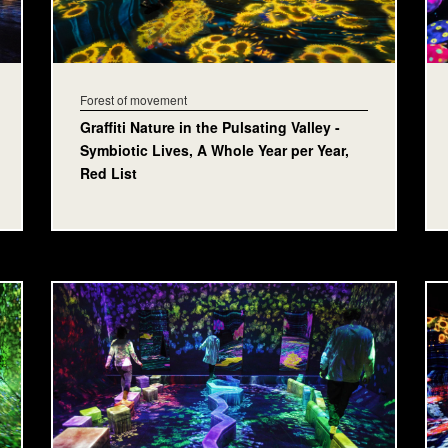
Forest of movement
Graffiti Nature in the Pulsating Valley -
Symbiotic Lives, A Whole Year per Year,
Red List