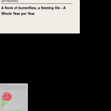
ARTWORKS
A flock of butterflies, a fleeting life - A
Whole Year per Year