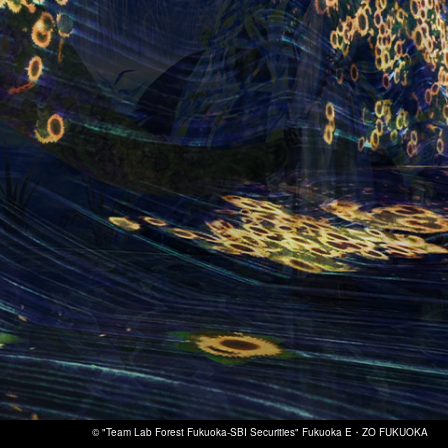
© "Team Lab Forest Fukuoka-SBI Securities" Fukuoka E・ZO FUKUOKA