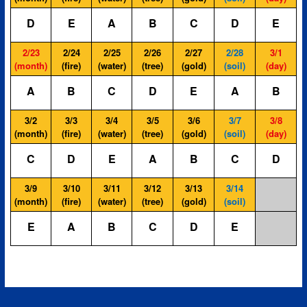
D
E
A
B
C
D
E
2/23
2/24
2/25
2/26
2/27
2/28
3/1
(month)
(fire)
(water)
(tree)
(gold)
(soil)
(day)
A
B
C
D
E
A
B
3/2
3/3
3/4
3/5
3/6
3/7
3/8
(month)
(fire)
(water)
(tree)
(gold)
(soil)
(day)
C
D
E
A
B
C
D
3/9
3/10
3/11
3/12
3/13
3/14
(month)
(fire)
(water)
(tree)
(gold)
(soil)
E
A
B
C
D
E