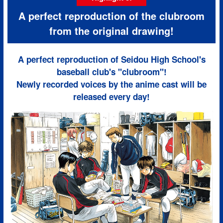
A perfect reproduction of the clubroom
from the original drawing!
A perfect reproduction of Seidou High School's
baseball club's "clubroom"!
Newly recorded voices by the anime cast will be
released every day!