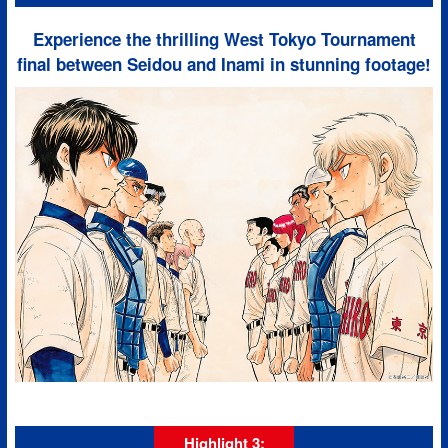
Experience the thrilling West Tokyo Tournament
final between Seidou and Inami in stunning footage!
Highlight 3: