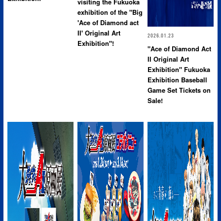
visiting the Fukuoka
exhibition of the "Big
'Ace of Diamond act
II' Original Art
2026.01.23
Exhibition"!
"Ace of Diamond Act
II Original Art
Exhibition" Fukuoka
Exhibition Baseball
Game Set Tickets on
Sale!