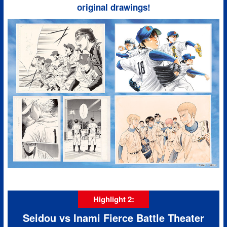
original drawings!
Highlight 2:
Seidou vs Inami Fierce Battle Theater