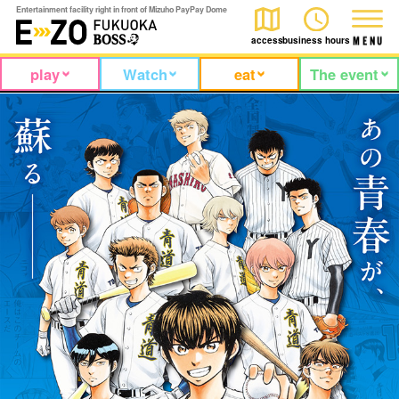
Entertainment facility right in front of Mizuho PayPay Dome
access
business hours
M
E
N
U
play
Watch
eat
The event