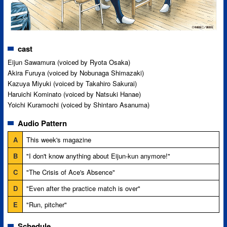
cast
Eijun Sawamura (voiced by Ryota Osaka)
Akira Furuya (voiced by Nobunaga Shimazaki)
Kazuya Miyuki (voiced by Takahiro Sakurai)
Haruichi Kominato (voiced by Natsuki Hanae)
Yoichi Kuramochi (voiced by Shintaro Asanuma)
Audio Pattern
A
This week's magazine
B
"I don't know anything about Eijun-kun anymore!"
C
"The Crisis of Ace's Absence"
D
"Even after the practice match is over"
E
"Run, pitcher"
Schedule