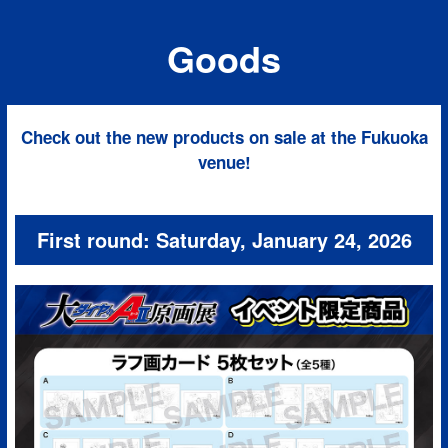
Goods
Check out the new products on sale at the Fukuoka
venue!
First round: Saturday, January 24, 2026