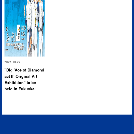
2025.10.27
"Big 'Ace of Diamond
act II' Original Art
Exhibition" to be
held in Fukuoka!