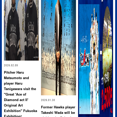
2026.02.09
Pitcher Haru
Matsumoto and
player Haru
Tanigawara visit the
"Great 'Ace of
Diamond act II'
2026.01.30
Original Art
Former Hawks player
Exhibition" Fukuoka
Takeshi Wada will be
Exhibition!