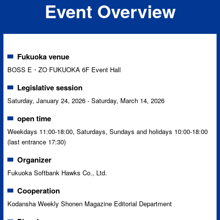
Event Overview
Fukuoka venue
BOSS E・ZO FUKUOKA 6F Event Hall
Legislative session
Saturday, January 24, 2026 - Saturday, March 14, 2026
open time
Weekdays 11:00-18:00, Saturdays, Sundays and holidays 10:00-18:00
(last entrance 17:30)
Organizer
Fukuoka Softbank Hawks Co., Ltd.
Cooperation
Kodansha Weekly Shonen Magazine Editorial Department