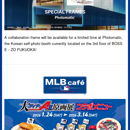
A collaboration frame will be available for a limited time at Photomatic,
the Korean self-photo booth currently located on the 3rd floor of BOSS
E・ZO FUKUOKA!