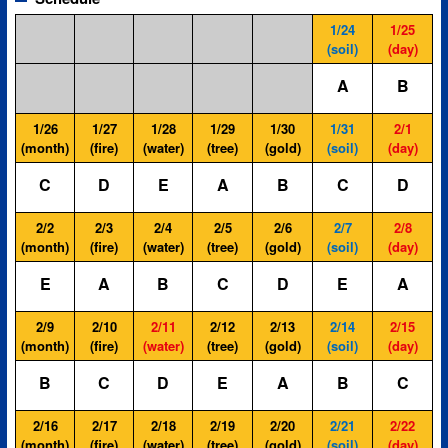
1/24
1/25
(soil)
(day)
A
B
1/26
1/27
1/28
1/29
1/30
1/31
2/1
(month)
(fire)
(water)
(tree)
(gold)
(soil)
(day)
C
D
E
A
B
C
D
2/2
2/3
2/4
2/5
2/6
2/7
2/8
(month)
(fire)
(water)
(tree)
(gold)
(soil)
(day)
E
A
B
C
D
E
A
2/9
2/10
2/11
2/12
2/13
2/14
2/15
(month)
(fire)
(water)
(tree)
(gold)
(soil)
(day)
B
C
D
E
A
B
C
2/16
2/17
2/18
2/19
2/20
2/21
2/22
(month)
(fire)
(water)
(tree)
(gold)
(soil)
(day)