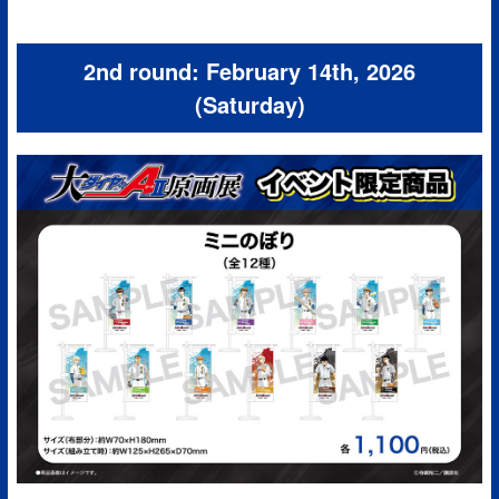
2nd round: February 14th, 2026
(Saturday)