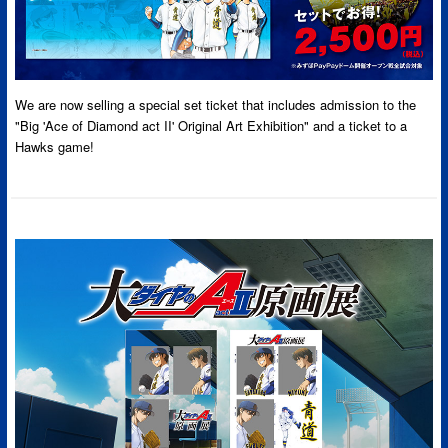
We are now selling a special set ticket that includes admission to the
"Big 'Ace of Diamond act II' Original Art Exhibition" and a ticket to a
Hawks game!