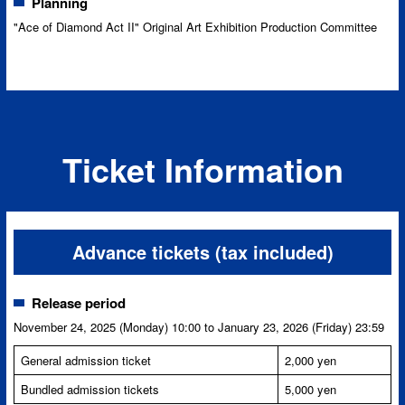
Planning
"Ace of Diamond Act II" Original Art Exhibition Production Committee
Ticket Information
Advance tickets (tax included)
Release period
November 24, 2025 (Monday) 10:00 to January 23, 2026 (Friday) 23:59
General admission ticket
2,000 yen
Bundled admission tickets
5,000 yen