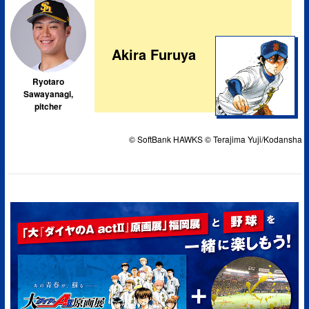
Akira Furuya
Ryotaro
Sawayanagi,
pitcher
© SoftBank HAWKS © Terajima Yuji/Kodansha