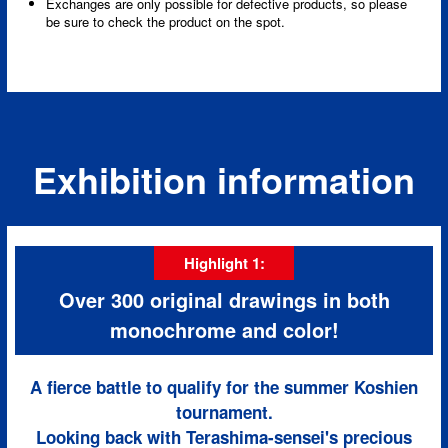
Exchanges are only possible for defective products, so please
be sure to check the product on the spot.
Exhibition information
Highlight 1:
Over 300 original drawings in both
monochrome and color!
A fierce battle to qualify for the summer Koshien
tournament.
Looking back with Terashima-sensei's precious