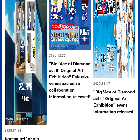
2025.12.22
"Big 'Ace of Diamond
act II' Original Art
Exhibition" Fukuoka
venue exclusive
2025.11.17
collaboration
"Big 'Ace of Diamond
information released!
act II' Original Art
Exhibition" event
information released!
2026.01.21
Korean self-photo