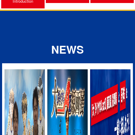
Introduction
NEWS