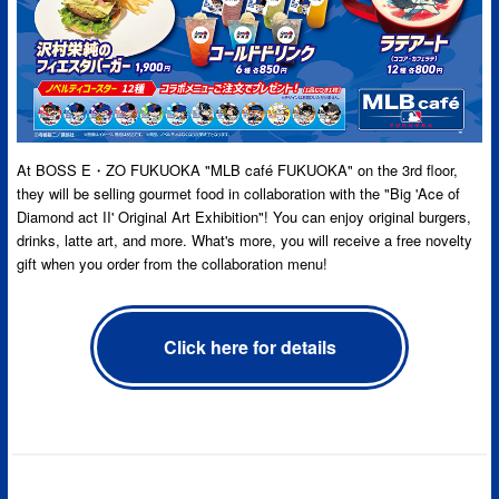
At BOSS E・ZO FUKUOKA "MLB café FUKUOKA" on the 3rd floor,
they will be selling gourmet food in collaboration with the "Big 'Ace of
Diamond act II' Original Art Exhibition"! You can enjoy original burgers,
drinks, latte art, and more. What's more, you will receive a free novelty
gift when you order from the collaboration menu!
Click here for details