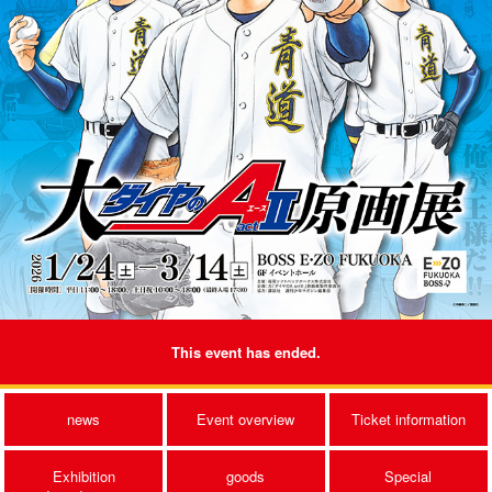
This event has ended.
news
Event overview
Ticket information
Exhibition
goods
Special