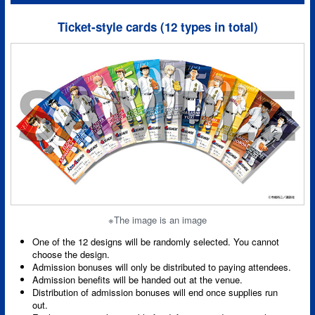
Ticket-style cards (12 types in total)
※The image is an image
One of the 12 designs will be randomly selected. You cannot
choose the design.
Admission bonuses will only be distributed to paying attendees.
Admission benefits will be handed out at the venue.
Distribution of admission bonuses will end once supplies run
out.