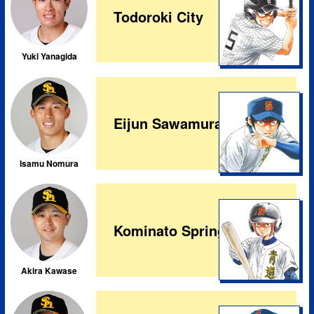
Todoroki City
Yuki Yanagida
Eijun Sawamura
Isamu Nomura
Kominato Spring City
Akira Kawase