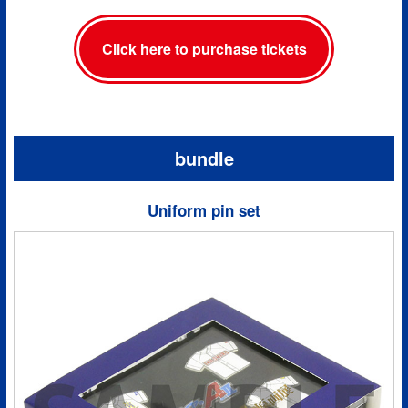
Click here to purchase tickets
bundle
Uniform pin set