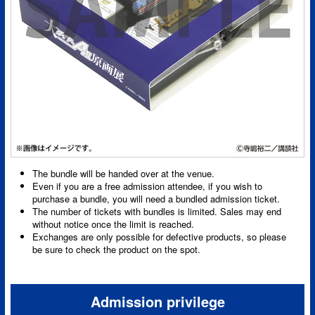
The bundle will be handed over at the venue.
Even if you are a free admission attendee, if you wish to
purchase a bundle, you will need a bundled admission ticket.
The number of tickets with bundles is limited. Sales may end
without notice once the limit is reached.
Exchanges are only possible for defective products, so please
be sure to check the product on the spot.
Admission privilege