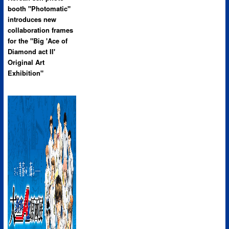
booth "Photomatic"
introduces new
collaboration frames
for the "Big 'Ace of
Diamond act II'
Original Art
Exhibition"