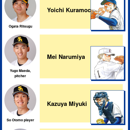
Yoichi Kuramochi
Ogata Ritsugu
Mei Narumiya
Yugo Maeda,
pitcher
Kazuya Miyuki
So Otomo player