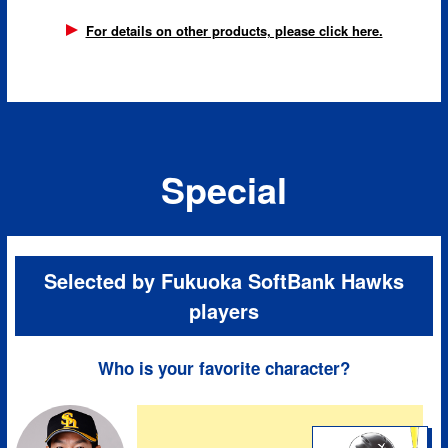
For details on other products, please click here.
Special
Selected by Fukuoka SoftBank Hawks
players
Who is your favorite character?