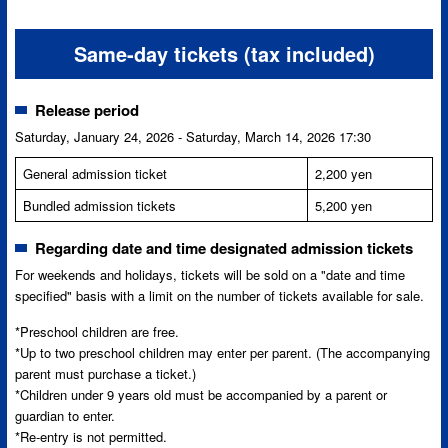
Same-day tickets (tax included)
Release period
Saturday, January 24, 2026 - Saturday, March 14, 2026 17:30
General admission ticket
2,200 yen
Bundled admission tickets
5,200 yen
Regarding date and time designated admission tickets
For weekends and holidays, tickets will be sold on a "date and time
specified" basis with a limit on the number of tickets available for sale.
*Preschool children are free.
*Up to two preschool children may enter per parent. (The accompanying
parent must purchase a ticket.)
*Children under 9 years old must be accompanied by a parent or
guardian to enter.
*Re-entry is not permitted.