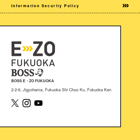
Information Security Policy
BOSS E・ZO FUKUOKA
2-2-6, Jigyohama, Fukuoka Shi Chuo Ku, Fukuoka Ken