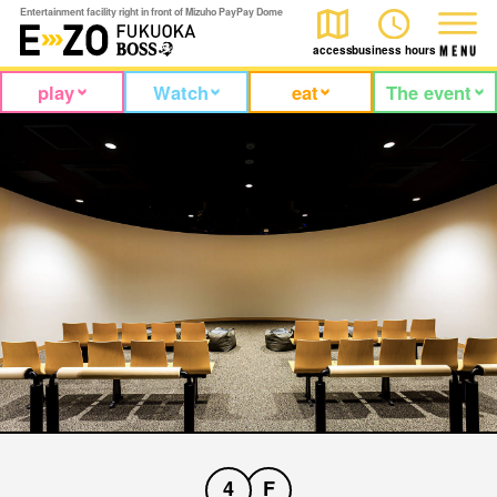
Entertainment facility right in front of Mizuho PayPay Dome
access
business hours
M
E
N
U
play
Watch
eat
The event
4
F