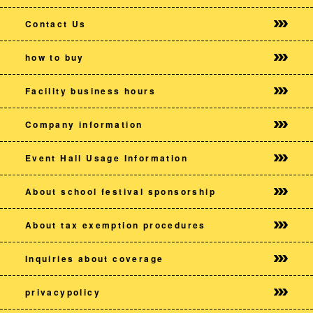
Contact Us
how to buy
Facility business hours
Company information
Event Hall Usage Information
About school festival sponsorship
About tax exemption procedures
Inquiries about coverage
privacy
policy