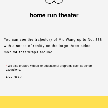
home run theater
You can see the trajectory of Mr. Wang up to No. 868
with a sense of reality on the large three-sided
monitor that wraps around.
*
We also prepare videos for educational programs such as school
excursions.
Area: 58.9㎡