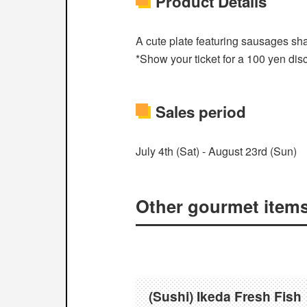
Product Details
A cute plate featuring sausages sha
*Show your ticket for a 100 yen dis
Sales period
July 4th (Sat) - August 23rd (Sun)
Other gourmet items e
(Sushi) Ikeda Fresh Fish