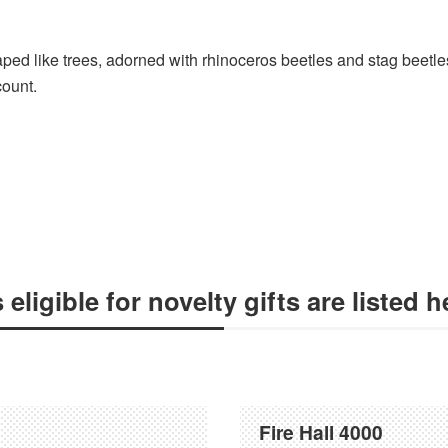
ped like trees, adorned with rhinoceros beetles and stag beetle
count.
ligible for novelty gifts are listed h
Fire Hall 4000