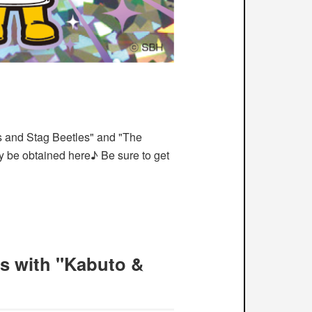
es and Stag Beetles" and "The
y be obtained here♪ Be sure to get
s with "Kabuto &