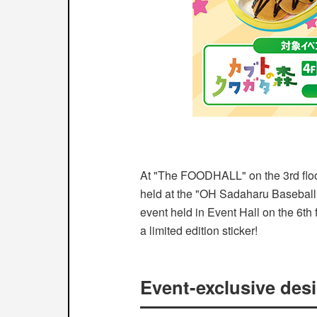
At "The FOODHALL" on the 3rd flo
held at the "OH Sadaharu Baseba
event held in Event Hall on the 6th 
a limited edition sticker!
Event-exclusive desi