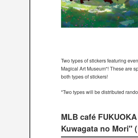
Two types of stickers featuring eve
Magical Art Museum"! These are spe
both types of stickers!
*Two types will be distributed rand
MLB café FUKUOKA is
Kuwagata no Mori" (F