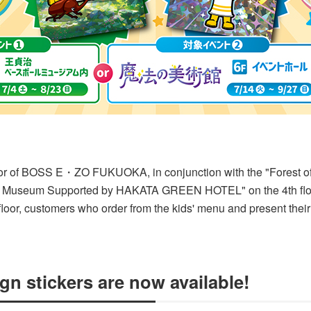
or of BOSS E・ZO FUKUOKA, in conjunction with the "Forest of 
ll Museum Supported by HAKATA GREEN HOTEL" on the 4th flo
floor, customers who order from the kids' menu and present their
gn stickers are now available!