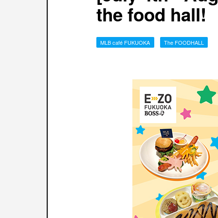
the food hall!
MLB café FUKUOKA
The FOODHALL
​ ​