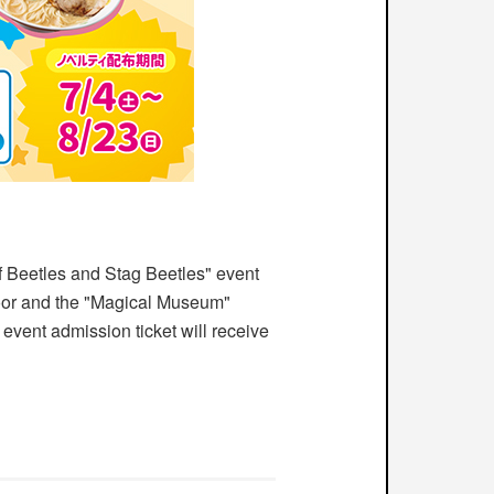
Beetles and Stag Beetles" event
or and the "Magical Museum"
 event admission ticket will receive