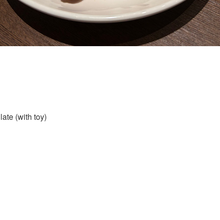
ate (with toy)