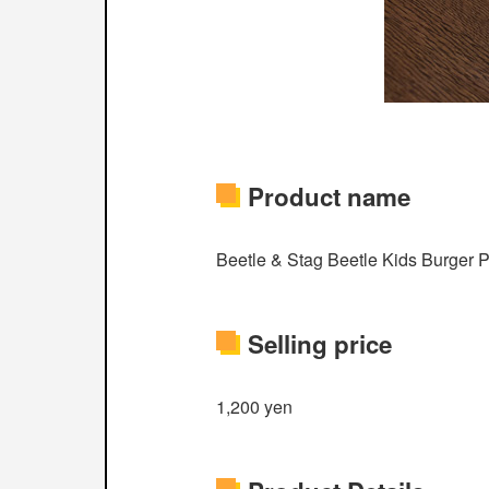
Product name
Beetle & Stag Beetle Kids Burger Pl
Selling price
1,200 yen