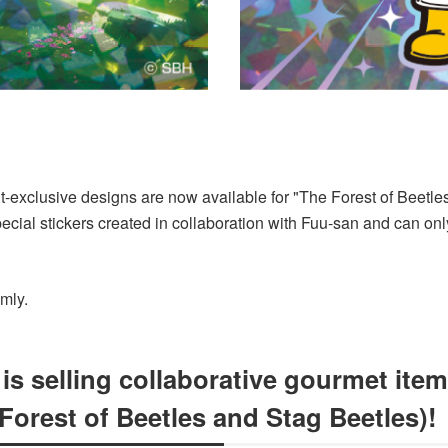
nt-exclusive designs are now available for "The Forest of Beetl
cial stickers created in collaboration with Fuu-san and can onl
omly.
 selling collaborative gourmet item
orest of Beetles and Stag Beetles)!