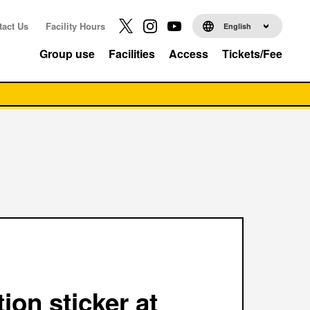
tact Us
Facility Hours
English
Group use
Facilities
Access
Tickets/Fee
tion sticker at