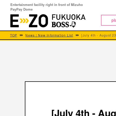
Entertainment facility right in front of Mizuho
PayPay Dome
pl
TOP
News｜New Information List
[July 4th - August 23
[July 4th - Aug