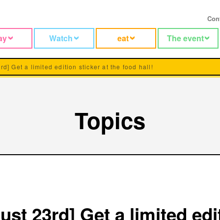
Con
ay
Watch
eat
The event
rd] Get a limited edition sticker at the food hall!
Topics
ust 23rd] Get a limited edi