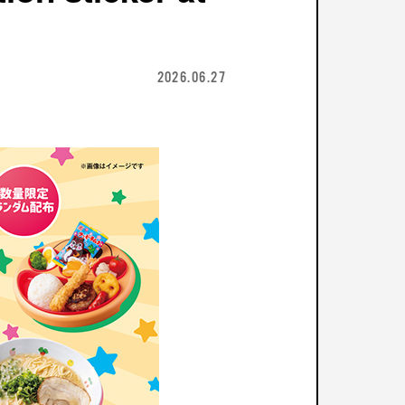
2026.06.27