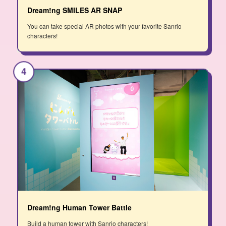
Dream!ng SMILES AR SNAP
You can take special AR photos with your favorite Sanrio
characters!
4
Dream!ng Human Tower Battle
Build a human tower with Sanrio characters!