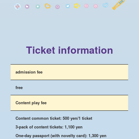
Ticket information
admission fee
free
Content play fee
Content common ticket: 500 yen/1 ticket
3-pack of content tickets: 1,100 yen
One-day passport (with novelty card): 1,300 yen