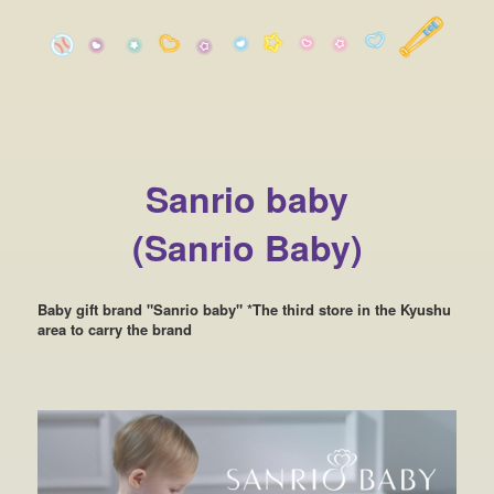
Sanrio baby
(Sanrio Baby)
Baby gift brand "Sanrio baby" *The third store in the Kyushu
area to carry the brand