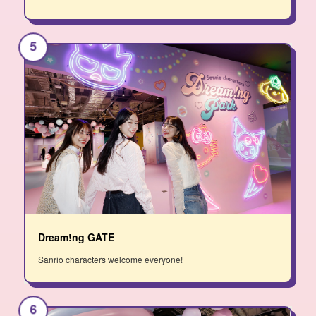
5
Dream!ng GATE
Sanrio characters welcome everyone!
6