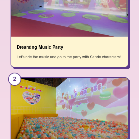
Dream!ng Music Party
Let's ride the music and go to the party with Sanrio characters!
2