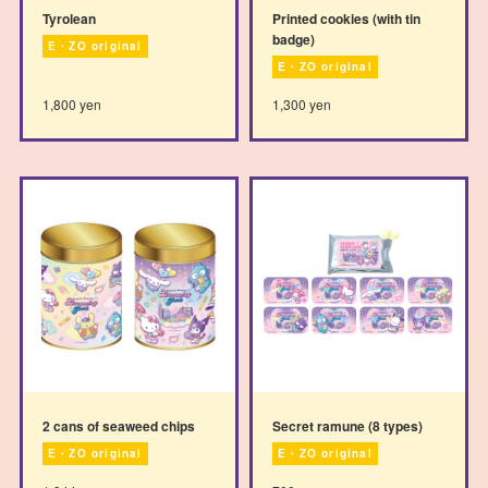
Tyrolean
Printed cookies (with tin
badge)
E・ZO original
E・ZO original
1,800 yen
1,300 yen
2 cans of seaweed chips
Secret ramune (8 types)
E・ZO original
E・ZO original