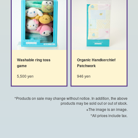
Washable ring toss
Organic Handkerchief
game
Patchwork
5,500 yen
946 yen
*Products on sale may change without notice. In addition, the above
products may be sold out or out of stock.
※The image is an image.
*All prices include tax.