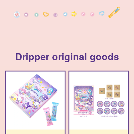
Dripper original goods