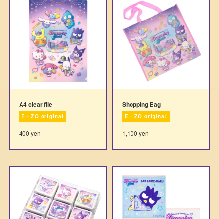
A4 clear file
Shopping Bag
E・ZO original
E・ZO original
400 yen
1,100 yen