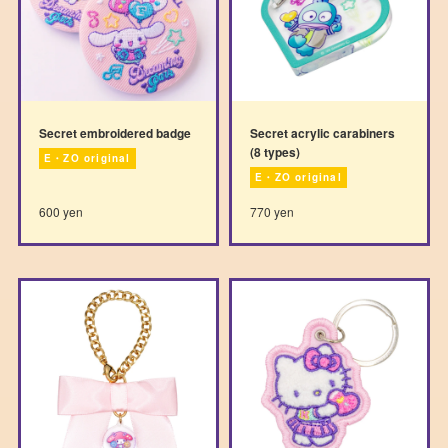
Secret embroidered badge
Secret acrylic carabiners
(8 types)
E・ZO original
E・ZO original
600 yen
770 yen