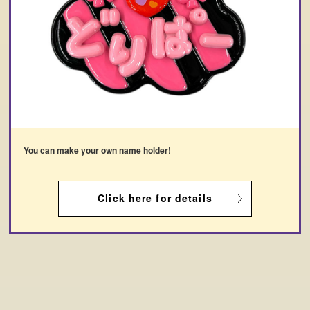
You can make your own name holder!
Click here for details