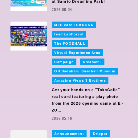
at Sanrio Dreaming Park!
2026.06.04
MLB café FUKUOKA
​ ​
teamLabForest
​ ​
The FOODHALL
​ ​
Virtual Experience Area
​ ​
Campaign
Dreamer -
​ ​
OH Sadaharu Baseball Museum
​ ​
Amazing Views 3 Brothers
Get your hands on a "TakaColle"
real card featuring a play photo
from the 2026 opening game at E・
ZO...
2026.05.16
Announcement
Dripper
​ ​