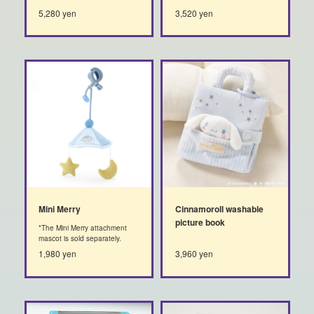
5,280 yen
3,520 yen
Mini Merry
Cinnamoroll washable
picture book
*The Mini Merry attachment
mascot is sold separately.
1,980 yen
3,960 yen