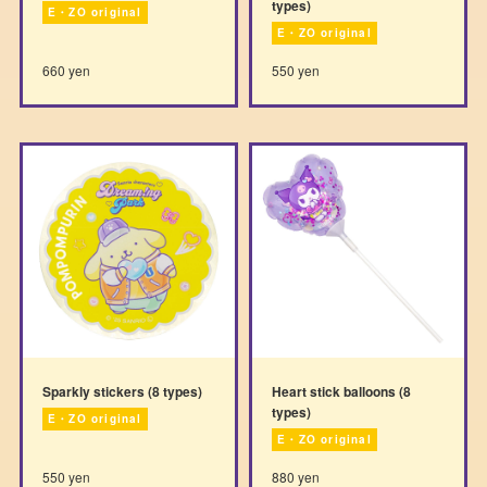
types)
E・ZO original
E・ZO original
660 yen
550 yen
Sparkly stickers (8 types)
Heart stick balloons (8
types)
E・ZO original
E・ZO original
550 yen
880 yen