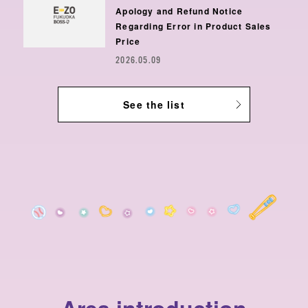
Apology and Refund Notice
Regarding Error in Product Sales
Price
2026.05.09
See the list