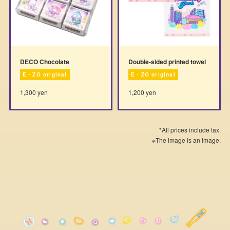
DECO Chocolate
Double-sided printed towel
E・ZO original
E・ZO original
1,300 yen
1,200 yen
*All prices include tax.
※The image is an image.