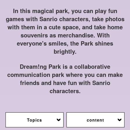
In this magical park, you can play fun
games with Sanrio characters, take photos
with them in a cute space, and take home
souvenirs as merchandise. With
everyone's smiles, the Park shines
brightly.
Dream!ng Park is a collaborative
communication park where you can make
friends and have fun with Sanrio
characters.
Topics
content