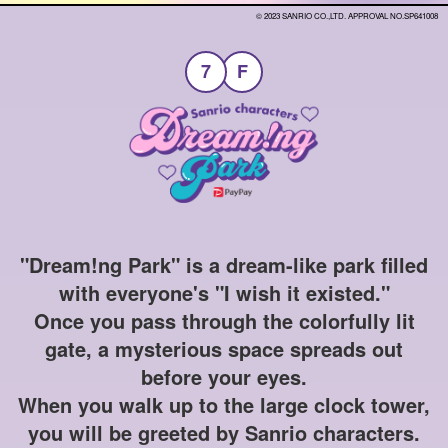
© 2023 SANRIO CO.,LTD. APPROVAL NO.SP641008
7
F
"Dream!ng Park" is a dream-like park filled
with everyone's "I wish it existed."
Once you pass through the colorfully lit
gate, a mysterious space spreads out
before your eyes.
When you walk up to the large clock tower,
you will be greeted by Sanrio characters.