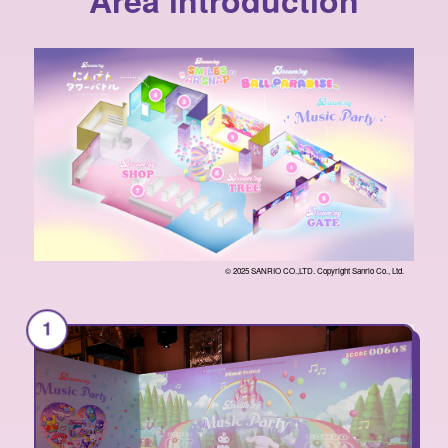
Area introduction
© 2025 SANRIO CO.,LTD. Copyright Sanrio Co., Ltd.
1