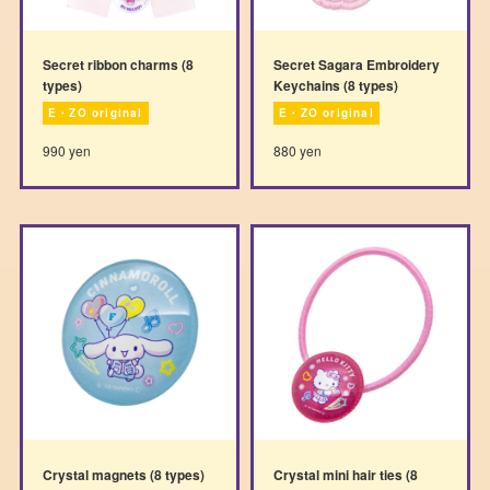
Secret ribbon charms (8
Secret Sagara Embroidery
types)
Keychains (8 types)
E・ZO original
E・ZO original
990 yen
880 yen
Crystal magnets (8 types)
Crystal mini hair ties (8