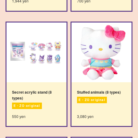
1,944 yen
700 yen
Secret acrylic stand (8
Stuffed animals (8 types)
types)
E・ZO original
E・ZO original
550 yen
3,080 yen