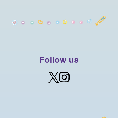
Follow us