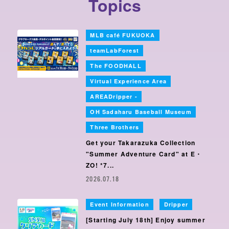
Topics
MLB café FUKUOKA
​ ​
teamLabForest
​ ​
The FOODHALL
​ ​
Virtual Experience Area
​ ​
AREADripper -
OH Sadaharu Baseball Museum
​ ​
Three Brothers
Get your Takarazuka Collection
"Summer Adventure Card" at E・
ZO! *7...
2026.07.18
Event Information
Dripper
​ ​
[Starting July 18th] Enjoy summer