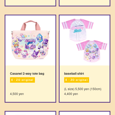
Casanel 2-way tote bag
baseball shirt
E・ZO original
E・ZO original
(L size) 5,500 yen (150cm)
4,500 yen
4,400 yen