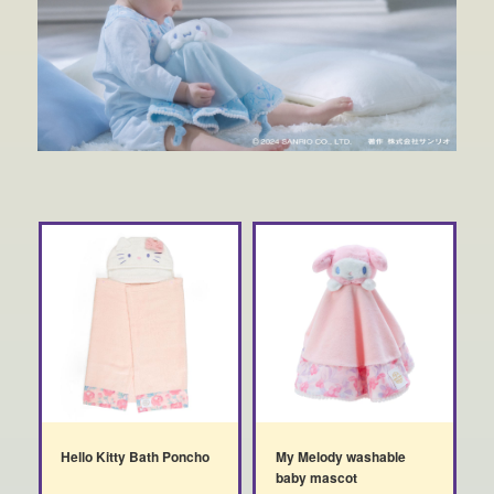
Hello Kitty Bath Poncho
My Melody washable
baby mascot