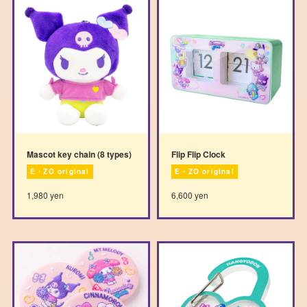
Mascot key chain (8 types)
Flip Flip Clock
E・ZO original
E・ZO original
1,980 yen
6,600 yen