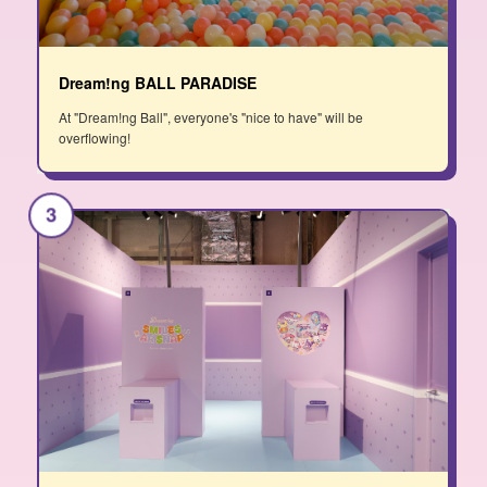
Dream!ng BALL PARADISE
At "Dream!ng Ball", everyone's "nice to have" will be
overflowing!
3