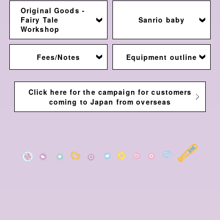
Original Goods -
Fairy Tale
Sanrio baby
Workshop
Fees/Notes
Equipment outline
Click here for the campaign for customers
coming to Japan from overseas