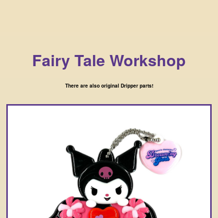
Fairy Tale Workshop
There are also original Dripper parts!