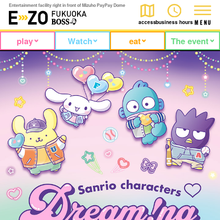
Entertainment facility right in front of Mizuho PayPay Dome
access
business hours
M
E
N
U
play
Watch
eat
The event