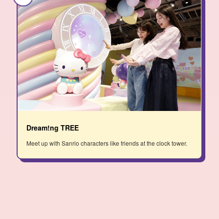
Dream!ng TREE
Meet up with Sanrio characters like friends at the clock tower.